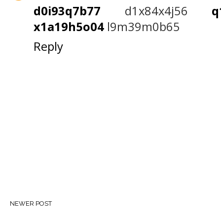
d0i93q7b77
d1x84x4j56
x1a19h5o04
l9m39m0b65
Reply
NEWER POST