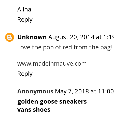
Alina
Reply
Unknown
August 20, 2014 at 1:1
Love the pop of red from the bag! 
www.madeinmauve.com
Reply
Anonymous
May 7, 2018 at 11:0
golden goose sneakers
vans shoes