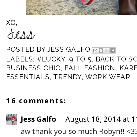
XO,
POSTED BY
JESS GALFO
LABELS:
#LUCKY
,
9 TO 5
,
BACK TO S
BUSINESS CHIC
,
FALL FASHION
,
KAR
ESSENTIALS
,
TRENDY
,
WORK WEAR
16 comments:
Jess Galfo
August 18, 2014 at 
aw thank you so much Robyn!! <3