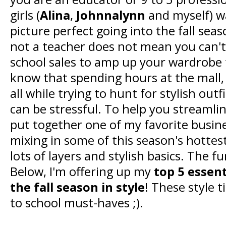
girls (
Alina
,
Johnnalynn
and myself) w
picture perfect going into the fall sea
not a teacher does not mean you can't 
school sales to amp up your wardrobe f
know that spending hours at the mall, 
all while trying to hunt for stylish outf
can be stressful. To help you streamlin
put together one of my favorite busine
mixing in some of this season's hottest
lots of layers and stylish basics. The f
Below, I'm offering up my
top 5 essent
the fall season in style
! These style 
to school must-haves ;).