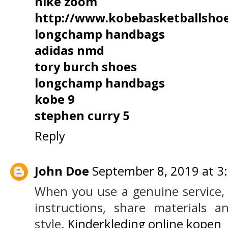
nike zoom
http://www.kobebasketballsho
longchamp handbags
adidas nmd
tory burch shoes
longchamp handbags
kobe 9
stephen curry 5
Reply
John Doe
September 8, 2019 at 3
When you use a genuine service, 
instructions, share materials 
style.
Kinderkleding online kopen