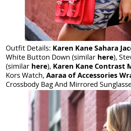
Outfit Details:
Karen Kane Sahara Jacq
White Button Down (similar
here
), St
(similar
here
),
Karen Kane Contrast 
Kors Watch,
Aaraa of Accessories Wr
Crossbody Bag And Mirrored Sunglass