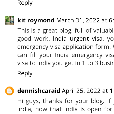
Reply
kit roymond
March 31, 2022 at 6
This is a great blog, full of valua
good work!
India urgent visa
, yo
emergency visa application form.
can fill your India emergency vi
visa to India you get in 1 to 3 busi
Reply
dennishcaraid
April 25, 2022 at 
Hi guys, thanks for your blog. If 
India, now that India is open for