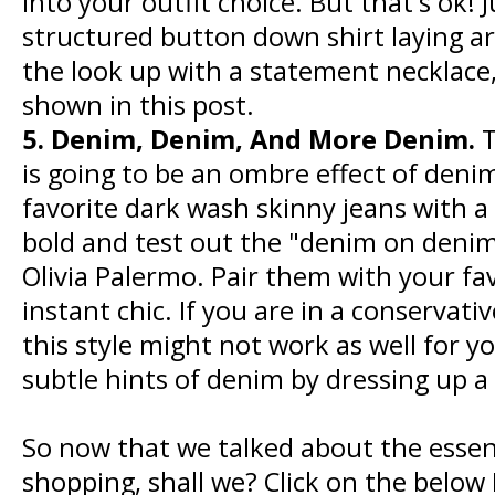
into your outfit choice. But that's ok!
structured button down shirt laying ar
the look up with a statement necklace, 
shown in this post.
5. Denim, Denim, And More Denim.
T
is going to be an ombre effect of deni
favorite dark wash skinny jeans with a
bold and test out the "denim on denim
Olivia Palermo. Pair them with your fav
instant chic. If you are in a conserva
this style might not work as well for yo
subtle hints of denim by dressing up a
So now that we talked about the essenti
shopping, shall we? Click on the belo