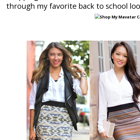
through my favorite back to school lo