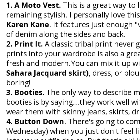
1. A Moto Vest.
This is a great way to l
remaining stylish. I personally love th
Karen Kane
. It features just enough 
of denim along the sides and back.
2. Print It.
A classic tribal print never 
prints into your wardrobe is also a gre
fresh and modern.You can mix it up with
Sahara Jacquard skirt)
, dress, or blo
boring!
3. Booties.
The only way to describe my
booties is by saying...they work well w
wear them with skinny jeans, skirts, dr
4. Button Down
. There's going to com
Wednesday) when you just don't feel 