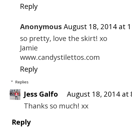
Reply
Anonymous
August 18, 2014 at 
so pretty, love the skirt! xo
Jamie
www.candystilettos.com
Reply
Replies
Jess Galfo
August 18, 2014 at
Thanks so much! xx
Reply