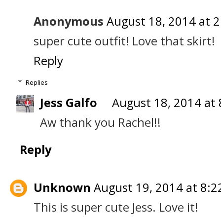
Anonymous
August 18, 2014 at 
super cute outfit! Love that skirt!
Reply
Replies
Jess Galfo
August 18, 2014 at
Aw thank you Rachel!!
Reply
Unknown
August 19, 2014 at 8:2
This is super cute Jess. Love it!