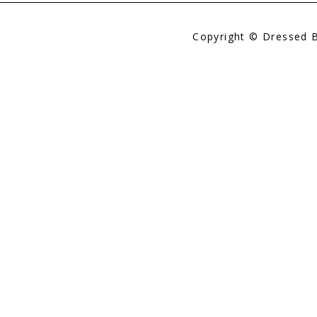
Copyright © Dressed 