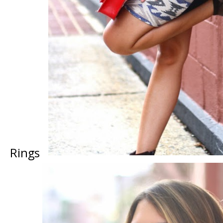
Rings