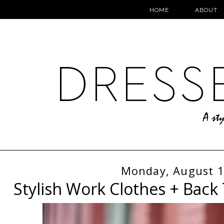
HOME
ABOUT
Monday, August 1
Stylish Work Clothes + Back 