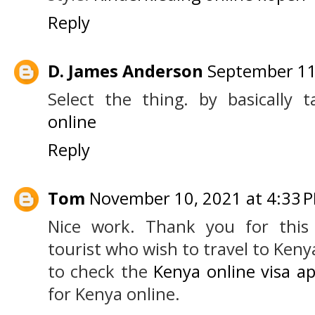
Reply
D. James Anderson
September 11
Select the thing. by basically t
online
Reply
Tom
November 10, 2021 at 4:33 
Nice work. Thank you for this 
tourist who wish to travel to Ken
to check the
Kenya online visa ap
for Kenya online.