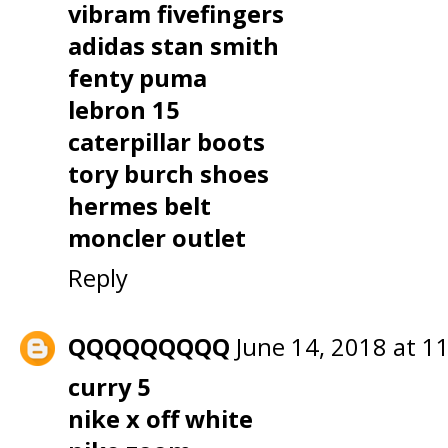
vibram fivefingers
adidas stan smith
fenty puma
lebron 15
caterpillar boots
tory burch shoes
hermes belt
moncler outlet
Reply
QQQQQQQQQ
June 14, 2018 at 1
curry 5
nike x off white