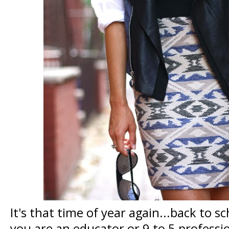
It's that time of year again...back to 
you are an educator or 9 to 5 professi