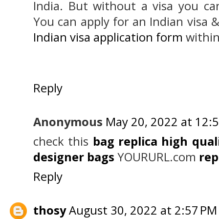
India. But without a visa you can
You can apply for an Indian visa &
Indian visa application form
within
Reply
Anonymous
May 20, 2022 at 12:
check this
bag replica high qual
designer bags
YOURURL.com
rep
Reply
thosy
August 30, 2022 at 2:57 PM