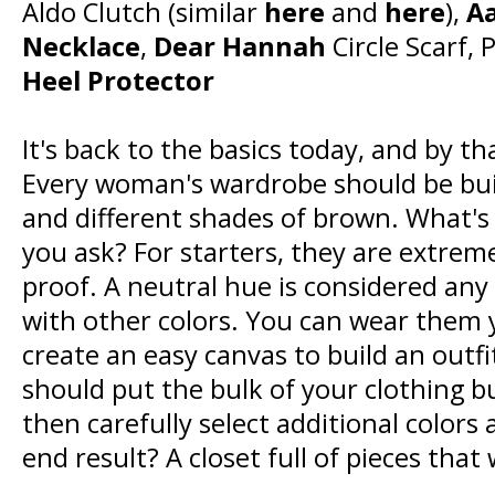
Aldo Clutch (similar
here
and
here
),
Aa
Necklace
,
Dear Hannah
Circle Scarf,
Heel Protector
It's back to the basics today, and by t
Every woman's wardrobe should be built
and different shades of brown. What's 
you ask? For starters, they are extreme
proof. A neutral hue is considered any
with other colors. You can wear them
create an easy canvas to build an outfi
should put the bulk of your clothing b
then carefully select additional colors
end result? A closet full of pieces that 