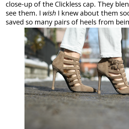
close-up of the Clickless cap. They blen
see them. I
wish
I knew about them soo
saved so many pairs of heels from bei