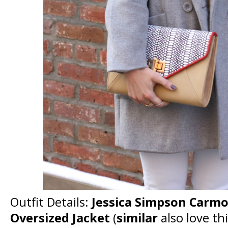
Outfit Details:
Jessica Simpson Carmo
Oversized Jacket
(
similar
also love th