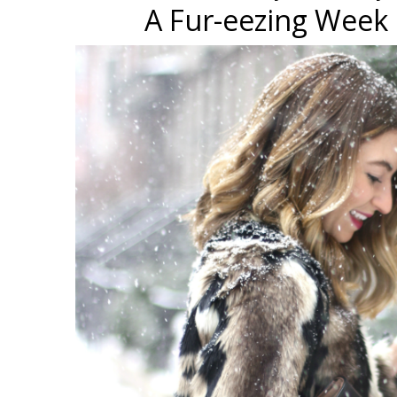
A Fur-eezing Week