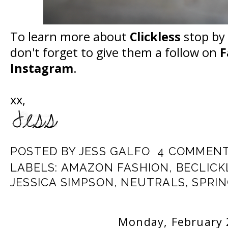
To learn more about
Clickless
stop by 
don't forget to give them a follow on
F
Instagram
.
xx,
POSTED BY
JESS GALFO
4 COMMEN
LABELS:
AMAZON FASHION
,
BECLICK
JESSICA SIMPSON
,
NEUTRALS
,
SPRI
Monday, February 