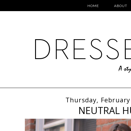
HOME
ABOUT
Thursday, February
NEUTRAL H