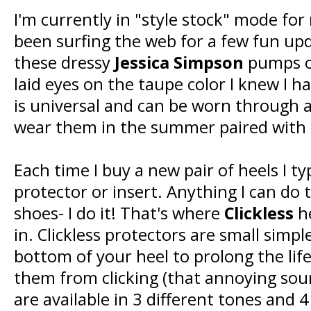
I'm currently in "style stock" mode for
been surfing the web for a few fun up
these dressy
Jessica Simpson
pumps o
laid eyes on the taupe color I knew I 
is universal and can be worn through a
wear them in the summer paired with 
Each time I buy a new pair of heels I typ
protector or insert. Anything I can do 
shoes- I do it! That's where
Clickless
he
in. Clickless protectors are small simpl
bottom of your heel to prolong the lif
them from clicking (that annoying soun
are available in 3 different tones and 4 