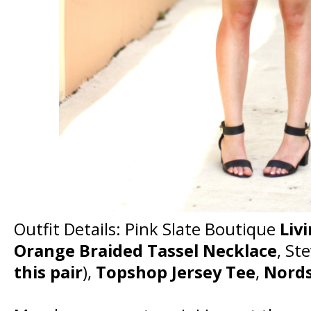
Outfit Details: Pink Slate Boutique
Livi
Orange Braided Tassel Necklace
, St
this pair
),
Topshop Jersey Tee
,
Nords