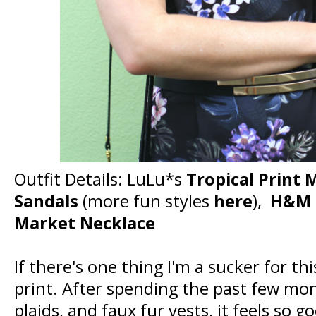
Outfit Details: LuLu*s
Tropical Print 
Sandals
(more fun styles
here
),
H&M M
Market Necklace
If there's one thing I'm a sucker for this
print. After spending the past few mo
plaids, and faux fur vests, it feels so 