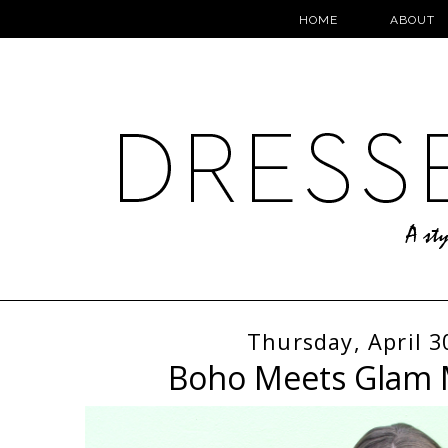
HOME
ABOUT
Thursday, April 3
Boho Meets Glam 