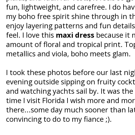
fun, lightweight, and carefree. I do hav
my boho free spirit shine through in t
enjoy layering patterns and fun details
feel. I love this
maxi dress
because it m
amount of floral and tropical print. Top
metallics and viola, boho meets glam.
I took these photos before our last nig
evening outside sipping on fruity cockt
and watching yachts sail by. It was the
time I visit Florida I wish more and m
there...some day much sooner than late
convincing to do to my fiance ;).