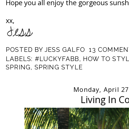
Hope you all enjoy the gorgeous sunsh
xx,
POSTED BY
JESS GALFO
13 COMMEN
LABELS:
#LUCKYFABB
,
HOW TO STYL
SPRING
,
SPRING STYLE
Monday, April 27
Living In C