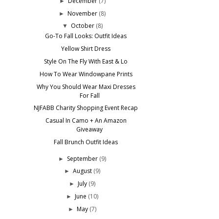
December
(7)
►
November
(8)
►
October
(8)
▼
Go-To Fall Looks: Outfit Ideas
Yellow Shirt Dress
Style On The Fly With East & Lo
How To Wear Windowpane Prints
Why You Should Wear Maxi Dresses
For Fall
NJFABB Charity Shopping Event Recap
Casual In Camo + An Amazon
Giveaway
Fall Brunch Outfit Ideas
September
(9)
►
August
(9)
►
July
(9)
►
June
(10)
►
May
(7)
►