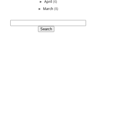
April
(6)
►
March
(8)
►