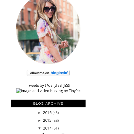
Tweets by @dailyfashJESS
BLOG ARCHIVE
2016
(43)
►
2015
(88)
►
2014
(81)
▼