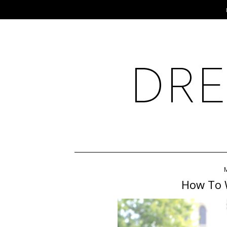
How To 