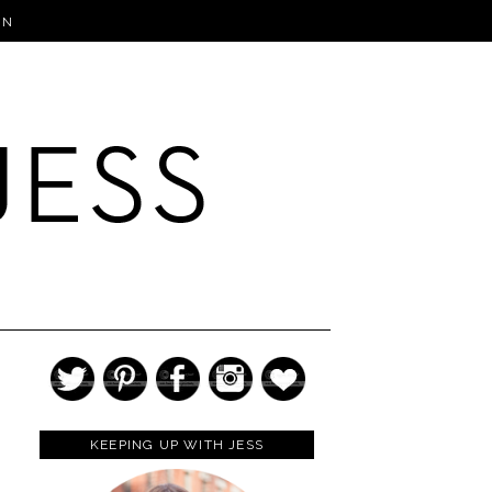
IN
KEEPING UP WITH JESS