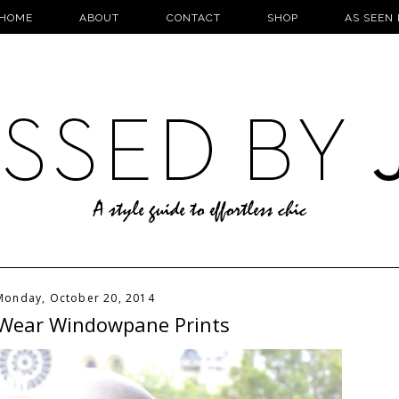
HOME
ABOUT
CONTACT
SHOP
AS SEEN 
Monday, October 20, 2014
Wear Windowpane Prints