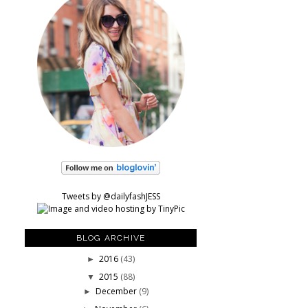
Tweets by @dailyfashJESS
BLOG ARCHIVE
2016
(43)
►
2015
(88)
▼
December
(9)
►