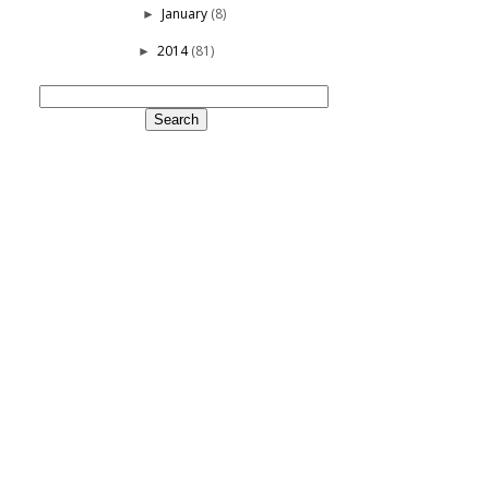
January
(8)
►
2014
(81)
►