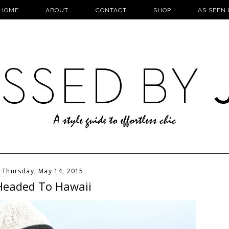
HOME
ABOUT
CONTACT
SHOP
AS SEEN 
Thursday, May 14, 2015
Headed To Hawaii