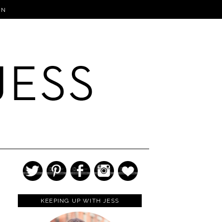
IN
KEEPING UP WITH JESS