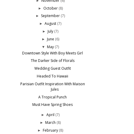
November
(6)
►
October
(8)
►
September
(7)
►
August
(7)
►
July
(7)
►
June
(6)
►
May
(7)
▼
Downtown Style With Boy Meets Girl
The Darker Side of Florals
Wedding Guest Outfit
Headed To Hawaii
Parisian Outfit Inspiration With Maison
Jules
A Tropical Punch
Must Have Spring Shoes
April
(7)
►
March
(8)
►
February
(8)
►