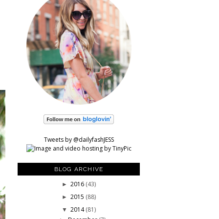
Tweets by @dailyfashJESS
BLOG ARCHIVE
2016
(43)
►
2015
(88)
►
2014
(81)
▼