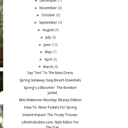
December
(7)
►
November
(8)
►
October
(8)
►
September
(9)
►
August
(9)
►
July
(9)
►
June
(10)
►
May
(7)
►
April
(6)
►
March
(8)
▼
Say "Yes" To The Maxi Dress
Spring Getaway: Easy Beach Essentials
Spring's a Bloomin': The Bomber
Jacket
Mini Makeover Monday: Beauty Edition
How To: Wear Pastels For Spring
Instant Impact: The Trusty Trouser
Lifeinhoboken.com: Style Editor For
The Day