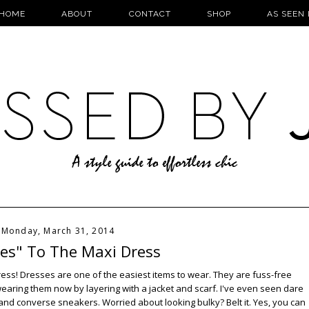
HOME
ABOUT
CONTACT
SHOP
AS SEEN 
Monday, March 31, 2014
Yes" To The Maxi Dress
axi dress! Dresses are one of the easiest items to wear. They are fuss-free
wearing them now by layering with a jacket and scarf. I've even seen dare
s and converse sneakers. Worried about looking bulky? Belt it. Yes, you can