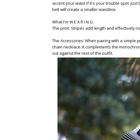
accent your waist if it's your trouble spot. Jus
belt will create a smaller waistline.
What I'm W E A R I N G
The print: Stripes add length and effectively 
The Accessories: When pairing with a simple p
chain necklace. It complements the monochrome
out against the rest of the outfit.