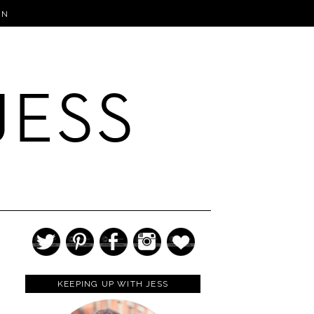
IN
KEEPING UP WITH JESS