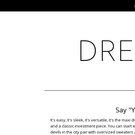
Say "
It's easy, it's sleek, it's versatile, it's the m
and a classic investment piece. You can start 
devils in the city pair with oversized sweater