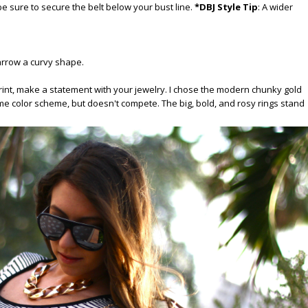
t be sure to secure the belt below your bust line.
*DBJ Style Tip
: A wider
narrow a curvy shape.
rint, make a statement with your jewelry. I chose the modern chunky gold
 color scheme, but doesn't compete. The big, bold, and rosy rings stand