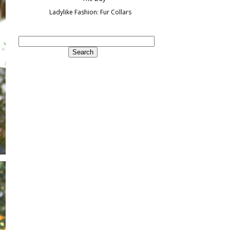
Ladylike Fashion: Fur Collars