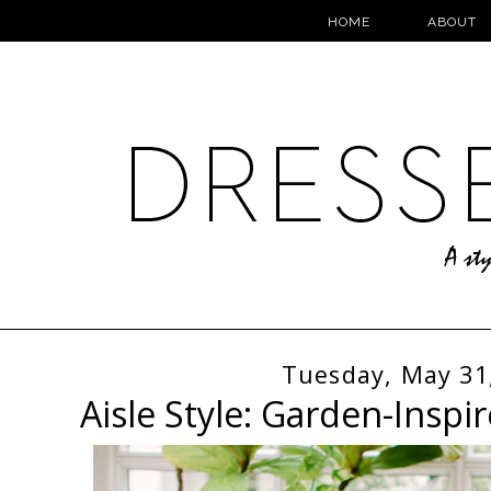
HOME
ABOUT
Tuesday, May 31
Aisle Style: Garden-Inspi